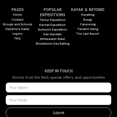
PAGES
POPULAR
KAYAK & BEYOND
EXPEDITIONS
Home
Kayaking
Contact
Bungy
Tamur Expedition
Groups and Schools
Canyoning
Karnali Expedition
Departure Dates
Tandem Swing
Sunkoshi Expedition
Inquiry
The Last Resort
Kali Gandaki
FAQ
Whitewater Blast
Bhotekoshi Day Rafting
KEEP IN TOUCH
Stories from the field, special offers, and opportunities