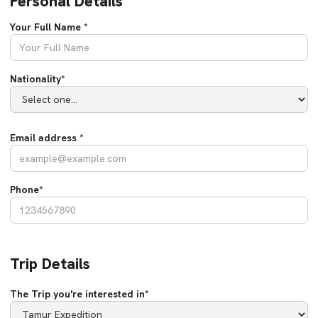
Personal Details
Your Full Name *
Nationality*
Email address *
Phone*
Trip Details
The Trip you're interested in*