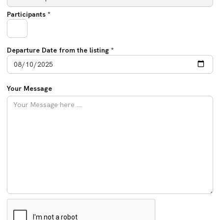
Participants *
Departure Date from the listing *
Your Message