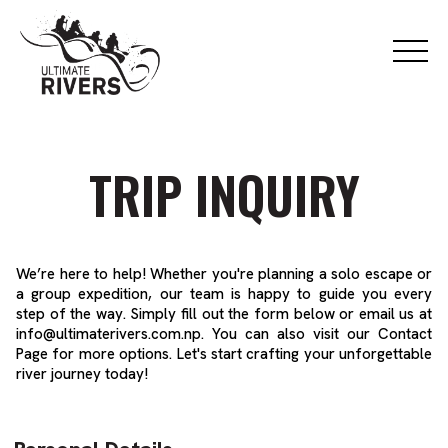
TRIP INQUIRY
We’re here to help! Whether you're planning a solo escape or
a group expedition, our team is happy to guide you every
step of the way. Simply fill out the form below or email us at
info@ultimaterivers.com.np
. You can also visit our
Contact
Page
for more options. Let's start crafting your unforgettable
river journey today!