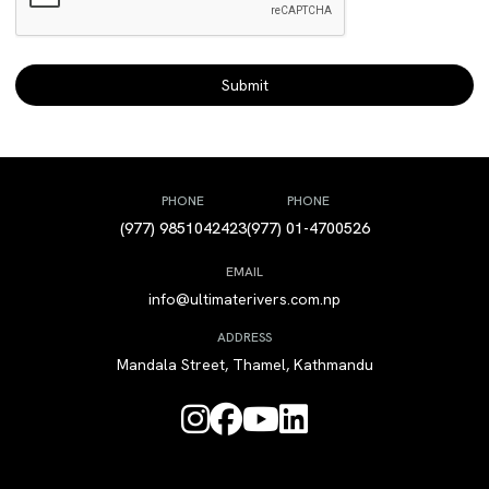
PHONE
PHONE
(977) 9851042423
(977) 01-4700526
EMAIL
info@ultimaterivers.com.np
ADDRESS
Mandala Street, Thamel, Kathmandu



